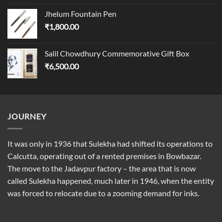
Jhelum Fountain Pen
₹
1,800.00
Salil Chowdhury Commemorative Gift Box
₹
6,500.00
JOURNEY
It was only in 1936 that Sulekha had shifted its operations to
Calcutta, operating out of a rented premises in Bowbazar.
The move to the Jadavpur factory – the area that is now
called Sulekha happened, much later in 1946, when the entity
was forced to relocate due to a zooming demand for inks.