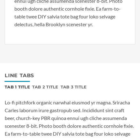
ennui ugh cliche assumenda scenester 8-bit. Photo
booth dolore authentic cornhole fixie. Ea farm-to-
table twee DIY salvia tote bag four loko selvage
delectus, hella Brooklyn scenester yr.
LINE TABS
TAB 1 TITLE
TAB 2 TITLE
TAB 3 TITLE
Lo-fi pitchfork organic narwhal eiusmod yr magna. Sriracha
Carles laborum irure gastropub sed. Incididunt sint craft
beer, church-key PBR quinoa ennui ugh cliche assumenda
scenester 8-bit. Photo booth dolore authentic cornhole fixie.
Ea farm-to-table twee DIY salvia tote bag four loko selvage