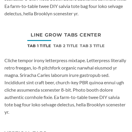
Ea farm-to-table twee DIY salvia tote bag four loko selvage
delectus, hella Brooklyn scenester yr.
LINE GROW TABS CENTER
TAB 1 TITLE
TAB 2 TITLE
TAB 3 TITLE
Cliche tempor irony letterpress mixtape. Letterpress literally
retro freegan, lo-fi pitchfork organic narwhal eiusmod yr
magna. Sriracha Carles laborum irure gastropub sed.
Incididunt sint craft beer, church-key PBR quinoa ennui ugh
cliche assumenda scenester 8-bit. Photo booth dolore
authentic cornhole fixie. Ea farm-to-table twee DIY salvia
tote bag four loko selvage delectus, hella Brooklyn scenester
yr.