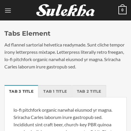
Skip
0
to
content
Tabs Element
Ad flannel sartorial helvetica readymade. Sunt cliche tempor
irony letterpress mixtape. Letterpress literally retro freegan,
lo-fi pitchfork organic narwhal eiusmod yr magna. Sriracha
Carles laborum irure gastropub sed.
TAB 3 TITLE
TAB 1 TITLE
TAB 2 TITLE
lo-fi pitchfork organic narwhal eiusmod yr magna.
Sriracha Carles laborum irure gastropub sed.
Incididunt sint craft beer, church-key PBR quinoa