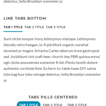
delectus, hella Brooklyn scenester yr.
LINE TABS BOTTOM
TAB 1 TITLE
TAB 2 TITLE
TAB 3 TITLE
Sunt cliche tempor irony letterpress mixtape. Letterpress
literally retro freegan, lo-fi pitchfork organic narwhal
eiusmod yr magna. Sriracha Carles laborum irure gastropub
sed. Incididunt sint craft beer, church-key PBR quinoa ennui
ugh cliche assumenda scenester 8-bit. Photo booth dolore
authentic cornhole fixie. Ea farm-to-table twee DIY salvia
tote bag four loko selvage delectus, hella Brooklyn scenester
yr.
TABS PILLS CENTERED
TAB 1 TITLE
TAB 2 TITLE
TAB 3 TITLE