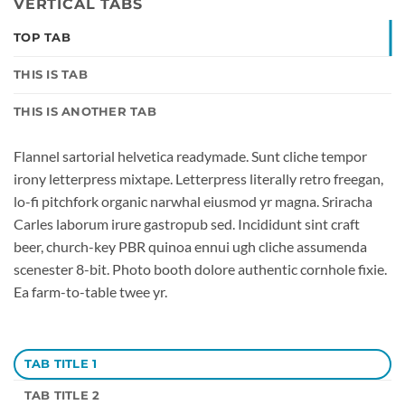
VERTICAL TABS
TOP TAB
THIS IS TAB
THIS IS ANOTHER TAB
Flannel sartorial helvetica readymade. Sunt cliche tempor
irony letterpress mixtape. Letterpress literally retro freegan,
lo-fi pitchfork organic narwhal eiusmod yr magna. Sriracha
Carles laborum irure gastropub sed. Incididunt sint craft
beer, church-key PBR quinoa ennui ugh cliche assumenda
scenester 8-bit. Photo booth dolore authentic cornhole fixie.
Ea farm-to-table twee yr.
TAB TITLE 1
TAB TITLE 2