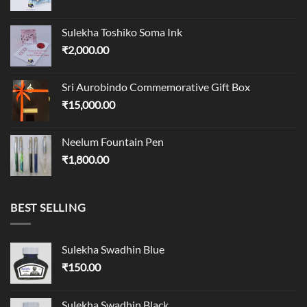
Sulekha Toshiko Soma Ink
₹
2,000.00
Sri Aurobindo Commemorative Gift Box
₹
15,000.00
Neelum Fountain Pen
₹
1,800.00
BEST SELLING
Sulekha Swadhin Blue
₹
150.00
Sulekha Swadhin Black