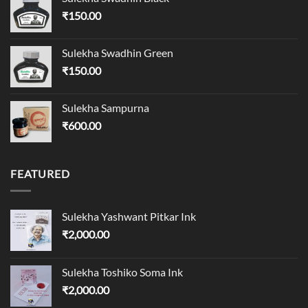
₹
150.00
Sulekha Swadhin Green
₹
150.00
Sulekha Sampurna
₹
600.00
FEATURED
Sulekha Yashwant Pitkar Ink
₹
2,000.00
Sulekha Toshiko Soma Ink
₹
2,000.00