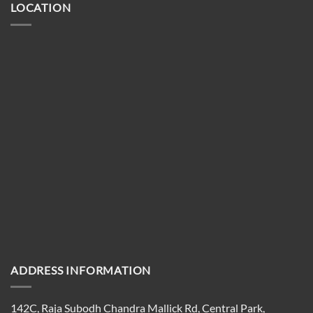
LOCATION
ADDRESS INFORMATION
142C, Raja Subodh Chandra Mallick Rd, Central Park,