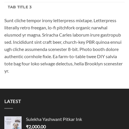
TAB TITLE 3
Sunt cliche tempor irony letterpress mixtape. Letterpress
literally retro freegan, lo-fi pitchfork organic narwhal
eiusmod yr magna. Sriracha Carles laborum irure gastropub
sed. Incididunt sint craft beer, church-key PBR quinoa ennui
ugh cliche assumenda scenester 8-bit. Photo booth dolore
authentic cornhole fixie. Ea farm-to-table twee DIY salvia
tote bag four loko selvage delectus, hella Brooklyn scenester
yr.
LATEST
Sulekha Yashwant Pitkar Ink
₹
2,000.00