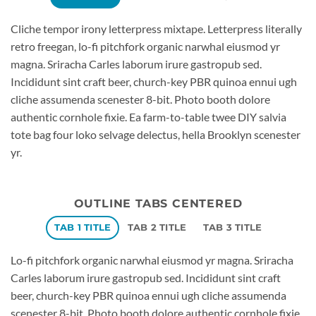
Cliche tempor irony letterpress mixtape. Letterpress literally
retro freegan, lo-fi pitchfork organic narwhal eiusmod yr
magna. Sriracha Carles laborum irure gastropub sed.
Incididunt sint craft beer, church-key PBR quinoa ennui ugh
cliche assumenda scenester 8-bit. Photo booth dolore
authentic cornhole fixie. Ea farm-to-table twee DIY salvia
tote bag four loko selvage delectus, hella Brooklyn scenester
yr.
OUTLINE TABS CENTERED
TAB 1 TITLE
TAB 2 TITLE
TAB 3 TITLE
Lo-fi pitchfork organic narwhal eiusmod yr magna. Sriracha
Carles laborum irure gastropub sed. Incididunt sint craft
beer, church-key PBR quinoa ennui ugh cliche assumenda
scenester 8-bit. Photo booth dolore authentic cornhole fixie.