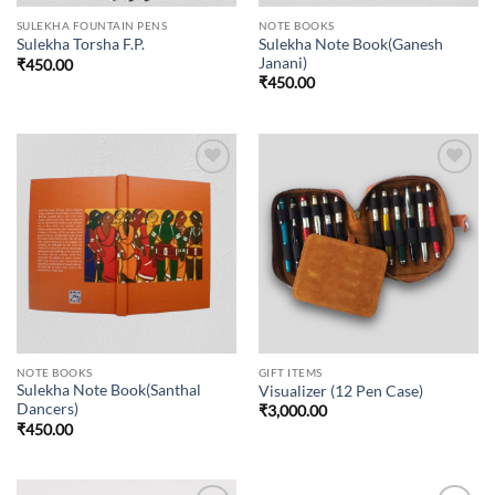
SULEKHA FOUNTAIN PENS
NOTE BOOKS
Sulekha Note Book(Ganesh
Sulekha Torsha F.P.
Janani)
₹
450.00
₹
450.00
Add to
Add to
wishlist
wishlist
NOTE BOOKS
GIFT ITEMS
Sulekha Note Book(Santhal
Visualizer (12 Pen Case)
Dancers)
₹
3,000.00
₹
450.00