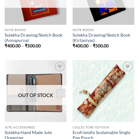
NOTE BOOKS
NOTE BOOKS
Sulekha Drawing/Sketch Book
Sulekha Drawing/Sketch Book
(Annapurna)
(Kirtaniyas)
Price
Price
₹
400.00
–
₹
500.00
₹
400.00
–
₹
500.00
range:
range:
₹400.00
₹400.00
through
through
₹500.00
₹500.00
Add to
Add to
wishlist
wishlist
OUT OF STOCK
JUTE ACCESSORIES
COLLECTORS' EDITION
Sulekha Hand Made Jute
Ecofriendly Sustainable Single
Organizer
Pen Pouch