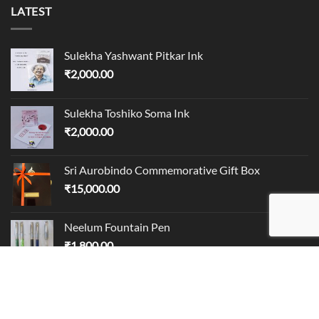
LATEST
Sulekha Yashwant Pitkar Ink
₹
2,000.00
Sulekha Toshiko Soma Ink
₹
2,000.00
Sri Aurobindo Commemorative Gift Box
₹
15,000.00
Neelum Fountain Pen
₹
1,800.00
BEST SELLING