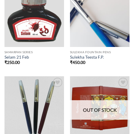
Add to
Add to
wishlist
wishlist
SAMARPAN SERIES
SULEKHA FOUNTAIN PENS
Selam 21 Feb
Sulekha Teesta F.P.
₹
250.00
₹
450.00
Add to
Add to
wishlist
wishlist
OUT OF STOCK