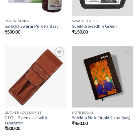
SWARAJ SERIES
SWADHIN SERIES
Sulekha Swaraj Pink Fantasy
Sulekha Swadhin Green
₹
500.00
₹
150.00
Add to
Add to
wishlist
wishlist
LEATHER ACCESSORIES
NOTE BOOKS
CEO – 2 pen case with
Sulekha Note Book(Kirtaniyas)
separator
₹
450.00
₹
800.00