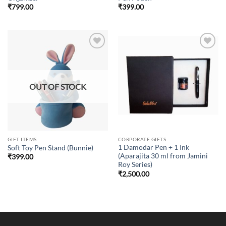
₹
799.00
₹
399.00
Add to
Add to
wishlist
wishlist
OUT OF STOCK
GIFT ITEMS
CORPORATE GIFTS
1 Damodar Pen + 1 Ink
Soft Toy Pen Stand (Bunnie)
(Aparajita 30 ml from Jamini
₹
399.00
Roy Series)
₹
2,500.00