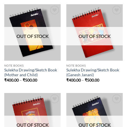
Add to
Add to
wishlist
wishlist
OUT OF STOCK
OUT OF STOCK
NOTE BOOKS
NOTE BOOKS
Sulekha Drawing/Sketch Book
Sulekha Drawing/Sketch Book
(Mother and Child)
(Ganesh Janani)
Price
Price
₹
400.00
–
₹
500.00
₹
400.00
–
₹
500.00
range:
range:
₹400.00
₹400.00
through
through
₹500.00
₹500.00
Add to
Add to
wishlist
wishlist
OUT OF STOCK
OUT OF STOCK