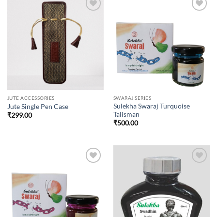
Add to
Add to
wishlist
wishlist
JUTE ACCESSORIES
SWARAJ SERIES
Sulekha Swaraj Turquoise
Jute Single Pen Case
Talisman
₹
299.00
₹
500.00
Add to
Add to
wishlist
wishlist