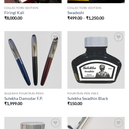
COLLECTORS' EDITION
COLLECTORS' EDITION
Firingi Kali
Swadeshi
Price
₹
8,000.00
₹
499.00
–
₹
1,250.00
range:
₹499.00
through
₹1,250.00
Add to
Add to
wishlist
wishlist
SULEKHA FOUNTAIN PENS
FOUNTAIN PEN INKS
Sulekha Damodar F.P.
Sulekha Swadhin Black
₹
1,999.00
₹
150.00