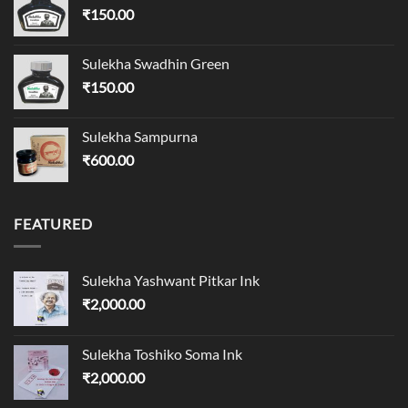
₹
150.00
Sulekha Swadhin Green
₹
150.00
Sulekha Sampurna
₹
600.00
FEATURED
Sulekha Yashwant Pitkar Ink
₹
2,000.00
Sulekha Toshiko Soma Ink
₹
2,000.00