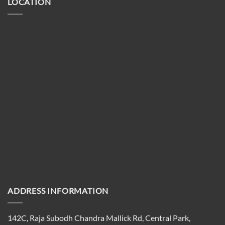
LOCATION
ADDRESS INFORMATION
142C, Raja Subodh Chandra Mallick Rd, Central Park,