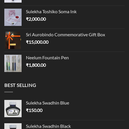
Sulekha Toshiko Soma Ink
₹
2,000.00
Sri Aurobindo Commemorative Gift Box
₹
15,000.00
Neelum Fountain Pen
₹
1,800.00
BEST SELLING
Sulekha Swadhin Blue
₹
150.00
Sulekha Swadhin Black