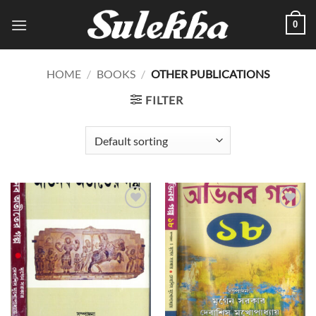
Skip
0
to
content
HOME
/
BOOKS
/
OTHER PUBLICATIONS
FILTER
Add to
Add to
wishlist
wishlist