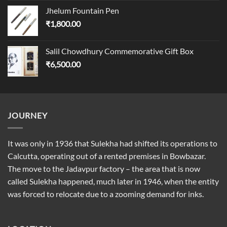
Jhelum Fountain Pen
₹
1,800.00
Salil Chowdhury Commemorative Gift Box
₹
6,500.00
JOURNEY
It was only in 1936 that Sulekha had shifted its operations to
Calcutta, operating out of a rented premises in Bowbazar.
The move to the Jadavpur factory – the area that is now
called Sulekha happened, much later in 1946, when the entity
was forced to relocate due to a zooming demand for inks.