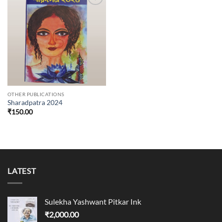
Add to
wishlist
OTHER PUBLICATIONS
Sharadpatra 2024
₹
150.00
LATEST
Sulekha Yashwant Pitkar Ink
₹
2,000.00