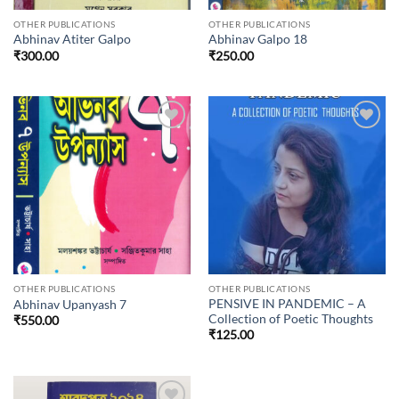
OTHER PUBLICATIONS
OTHER PUBLICATIONS
Abhinav Atiter Galpo
Abhinav Galpo 18
₹
300.00
₹
250.00
Add to
Add to
wishlist
wishlist
OTHER PUBLICATIONS
OTHER PUBLICATIONS
PENSIVE IN PANDEMIC – A
Abhinav Upanyash 7
Collection of Poetic Thoughts
₹
550.00
₹
125.00