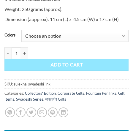
Weight: 250 grams (approx).
Dimension (appprox): 11 cm (L) x 4.5 cm (W) x 17 cm (H)
Colors
Swadeshi quantity
ADD TO CART
SKU:
sulekha-swadeshi-ink
Categories:
Collectors' Edition
,
Corporate Gifts
,
Fountain Pen Inks
,
Gift
Items
,
Swadeshi Series
,
ভাইফোঁটা Gifts