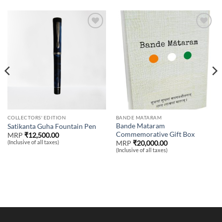
Add to
Add to
wishlist
wishlist
COLLECTORS' EDITION
BANDE MATARAM
Bande Mataram
Satikanta Guha Fountain Pen
Commemorative Gift Box
MRP
₹
12,500.00
(Inclusive of all taxes)
MRP
₹
20,000.00
(Inclusive of all taxes)