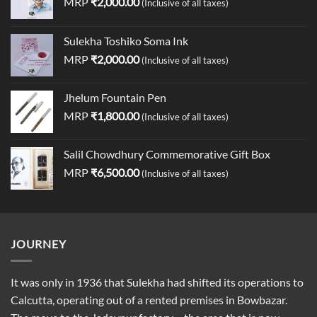
MRP
₹
2,000.00
(Inclusive of all taxes)
Sulekha Toshiko Soma Ink
MRP
₹
2,000.00
(Inclusive of all taxes)
Jhelum Fountain Pen
MRP
₹
1,800.00
(Inclusive of all taxes)
Salil Chowdhury Commemorative Gift Box
MRP
₹
6,500.00
(Inclusive of all taxes)
JOURNEY
It was only in 1936 that Sulekha had shifted its operations to
Calcutta, operating out of a rented premises in Bowbazar.