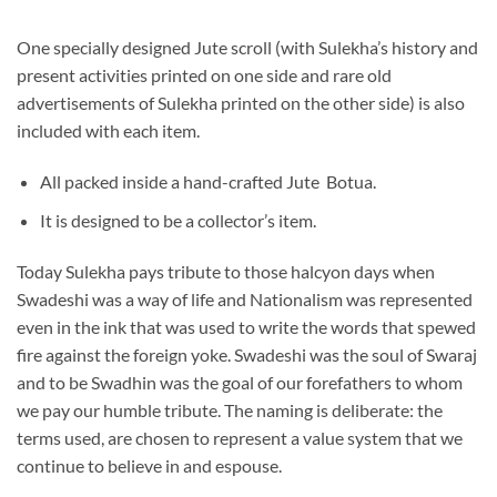
One specially designed Jute scroll (with Sulekha’s history and
present activities printed on one side and rare old
advertisements of Sulekha printed on the other side) is also
included with each item.
All packed inside a hand-crafted Jute Botua.
It is designed to be a collector’s item.
Today Sulekha pays tribute to those halcyon days when
Swadeshi was a way of life and Nationalism was represented
even in the ink that was used to write the words that spewed
fire against the foreign yoke. Swadeshi was the soul of Swaraj
and to be Swadhin was the goal of our forefathers to whom
we pay our humble tribute. The naming is deliberate: the
terms used, are chosen to represent a value system that we
continue to believe in and espouse.