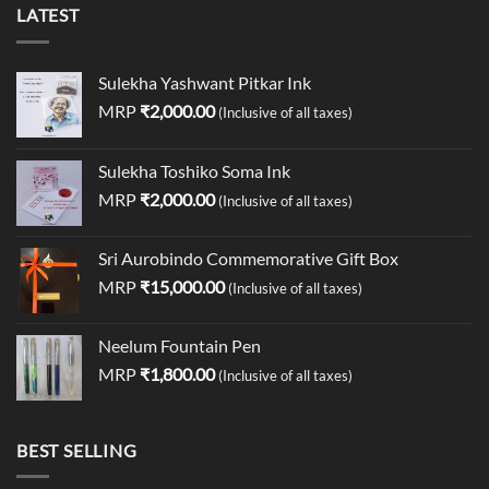
LATEST
Sulekha Yashwant Pitkar Ink
MRP
₹
2,000.00
(Inclusive of all taxes)
Sulekha Toshiko Soma Ink
MRP
₹
2,000.00
(Inclusive of all taxes)
Sri Aurobindo Commemorative Gift Box
MRP
₹
15,000.00
(Inclusive of all taxes)
Neelum Fountain Pen
MRP
₹
1,800.00
(Inclusive of all taxes)
BEST SELLING