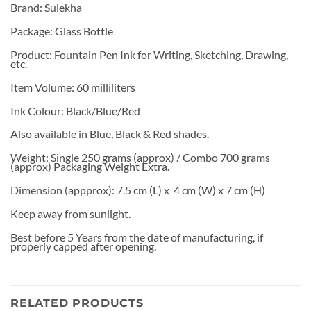
Brand: Sulekha
Package: Glass Bottle
Product: Fountain Pen Ink for Writing, Sketching, Drawing,
etc.
Item Volume: 60 milliliters
Ink Colour: Black/Blue/Red
Also available in Blue, Black & Red shades.
Weight: Single 250 grams (approx) / Combo 700 grams
(approx) Packaging Weight Extra.
Dimension (appprox): 7.5 cm (L) x 4 cm (W) x 7 cm (H)
Keep away from sunlight.
Best before 5 Years from the date of manufacturing, if
properly capped after opening.
RELATED PRODUCTS