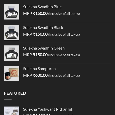
Sulekha Swadhin Blue
MRP
₹
150.00
(Inclusive of all taxes)
Sulekha Swadhin Black
MRP
₹
150.00
(Inclusive of all taxes)
Sulekha Swadhin Green
MRP
₹
150.00
(Inclusive of all taxes)
Sulekha Sampurna
MRP
₹
600.00
(Inclusive of all taxes)
FEATURED
Sulekha Yashwant Pitkar Ink