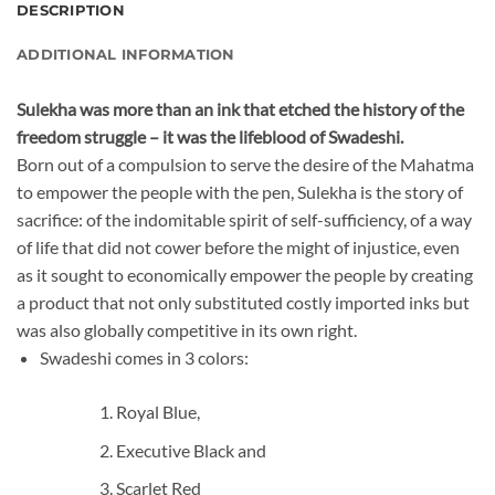
DESCRIPTION
ADDITIONAL INFORMATION
Sulekha was more than an ink that etched the history of the
freedom struggle – it was the lifeblood of Swadeshi.
Born out of a compulsion to serve the desire of the Mahatma
to empower the people with the pen, Sulekha is the story of
sacrifice: of the indomitable spirit of self-sufficiency, of a way
of life that did not cower before the might of injustice, even
as it sought to economically empower the people by creating
a product that not only substituted costly imported inks but
was also globally competitive in its own right.
Swadeshi comes in 3 colors:
Royal Blue,
Executive Black and
Scarlet Red