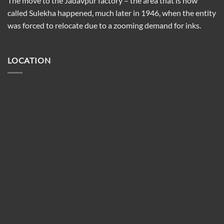
The move to the Jadavpur factory – the area that is now
called Sulekha happened, much later in 1946, when the entity
was forced to relocate due to a zooming demand for inks.
LOCATION