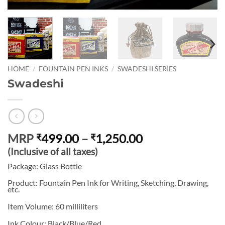
HOME
/
FOUNTAIN PEN INKS
/
SWADESHI SERIES
Swadeshi
Price
MRP
499.00
–
1,250.00
₹
₹
range:
(Inclusive of all taxes)
₹499.00
Package: Glass Bottle
through
Product: Fountain Pen Ink for Writing, Sketching, Drawing,
₹1,250.00
etc.
Item Volume: 60 milliliters
Ink Colour: Black/Blue/Red